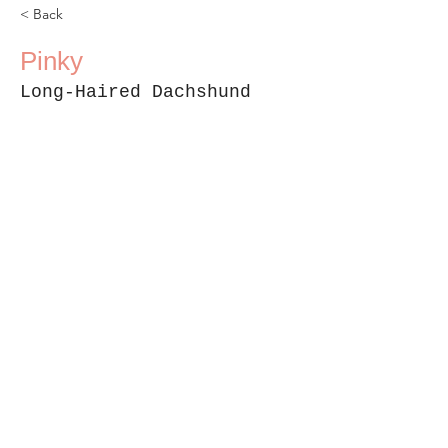
< Back
Pinky
Long-Haired Dachshund