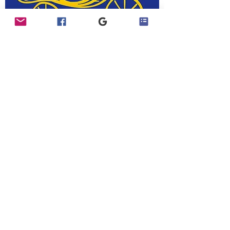
Join Our Exclusive Facebook Group​
Visit our Facebook Page
Contact Us