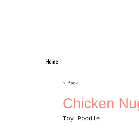
Home
< Back
Chicken Nu
Toy Poodle