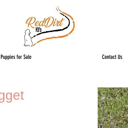
Puppies for Sale
Contact Us
gget