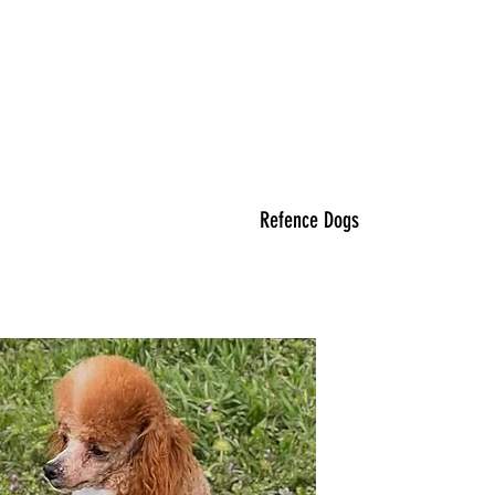
Refence Dogs