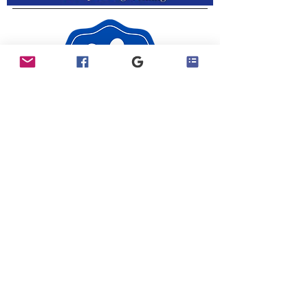
Join Our Exclusive Facebook Group​
Visit our Facebook Page
Contact Us
Privacy Policy