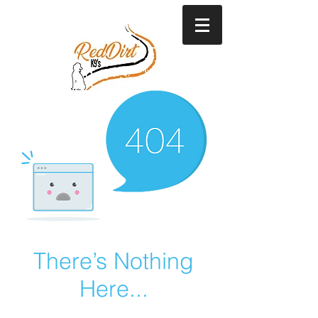
There’s Nothing
Here...