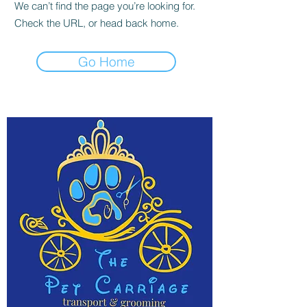
We can’t find the page you’re looking for.
Check the URL, or head back home.
Go Home